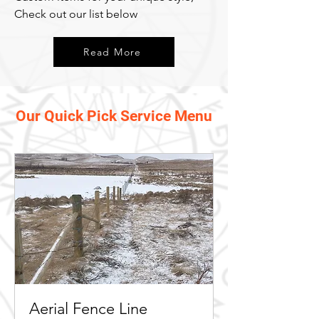
Check out our list below
Read More
Our Quick Pick Service Menu
Aerial Fence Line