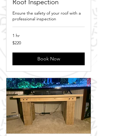
Roof Inspection
Ensure the safety of your roof with a
professional inspection
1 hr
220
$220
Canadian
dollars
Book Now