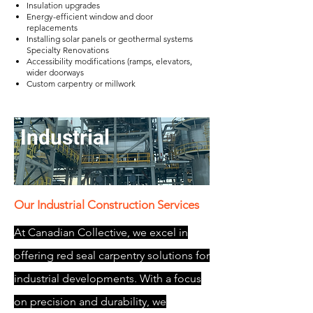
Insulation upgrades
Energy-efficient window and door
replacements
Installing solar panels or geothermal systems
Specialty Renovations​
Accessibility modifications (ramps, elevators,
wider doorways
Custom carpentry or millwork
Industrial
Our Industrial Construction Services
At Canadian Collective, we excel in
offering red seal carpentry solutions for
industrial developments. With a focus
on precision and durability, we