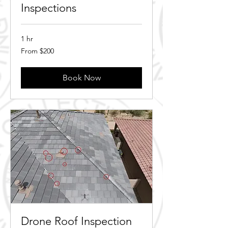
Inspections
1 hr
From
From $200
200
Canadian
dollars
Book Now
Drone Roof Inspection