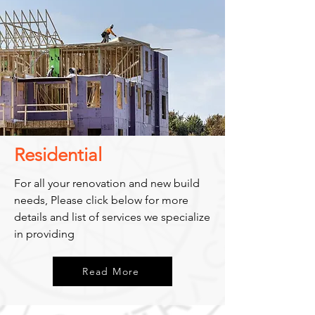
Residential
For all your renovation and new build
needs, Please click below for more
details and list of services we specialize
in providing
Read More