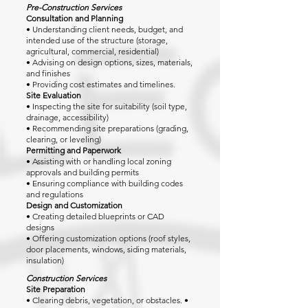
Pre-Construction Services
Consultation and Planning
• Understanding client needs, budget, and
intended use of the structure (storage,
agricultural, commercial, residential)
• Advising on design options, sizes, materials,
and finishes
• Providing cost estimates and timelines.
Site Evaluation
• Inspecting the site for suitability (soil type,
drainage, accessibility)
• Recommending site preparations (grading,
clearing, or leveling)
Permitting and Paperwork
• Assisting with or handling local zoning
approvals and building permits
• Ensuring compliance with building codes
and regulations
Design and Customization
• Creating detailed blueprints or CAD
designs
• Offering customization options (roof styles,
door placements, windows, siding materials,
insulation)
Construction Services
Site Preparation
• Clearing debris, vegetation, or obstacles. •