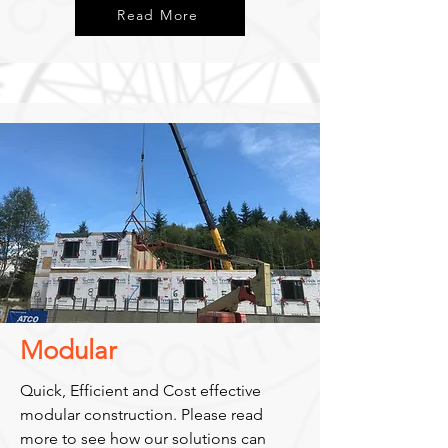
Read More
Modular
Quick, Efficient and Cost effective
modular construction. Please read
more to see how our solutions can