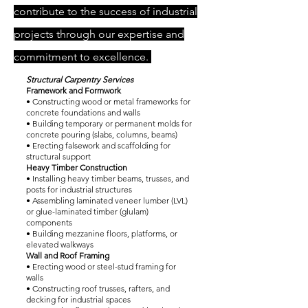
contribute to the success of industrial
projects through our expertise and
commitment to excellence.
Structural Carpentry Services
Framework and Formwork
• Constructing wood or metal frameworks for
concrete foundations and walls
• Building temporary or permanent molds for
concrete pouring (slabs, columns, beams)
• Erecting falsework and scaffolding for
structural support
Heavy Timber Construction
• Installing heavy timber beams, trusses, and
posts for industrial structures
• Assembling laminated veneer lumber (LVL)
or glue-laminated timber (glulam)
components
• Building mezzanine floors, platforms, or
elevated walkways
Wall and Roof Framing
• Erecting wood or steel-stud framing for
walls
• Constructing roof trusses, rafters, and
decking for industrial spaces