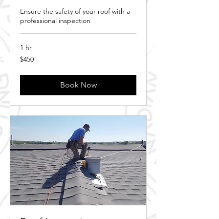
Ensure the safety of your roof with a
professional inspection
1 hr
450
$450
Canadian
dollars
Book Now