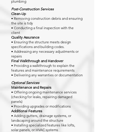
plumbing
Post-Construction Services
Clean-Up
• Removing construction debris and ensuring
the site is tidy
• Conducting a final inspection with the
client
Quality Assurance
• Ensuring the structure meets design
specifications and building codes.
• Addressing any necessary adjustments or
repairs
Final Walkthrough and Handover
• Providing a walkthrough to explain the
features and maintenance requirements
• Delivering any warranties or documentation
Optional Services
Maintenance and Repairs
• Offering ongoing maintenance services
(checking for leaks, repairing damaged
panels)
• Providing upgrades or modifications
Additional Features
• Adding gutters, drainage systems, or
landscaping around the structure
• Installing specialized features like lofts,
solar panels, or HVAC systems