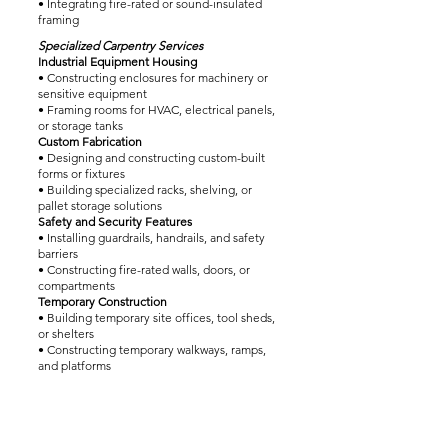
• Integrating fire-rated or sound-insulated
framing
Specialized Carpentry Services
Industrial Equipment Housing
• Constructing enclosures for machinery or
sensitive equipment
• Framing rooms for HVAC, electrical panels,
or storage tanks
Custom Fabrication
• Designing and constructing custom-built
forms or fixtures
• Building specialized racks, shelving, or
pallet storage solutions
Safety and Security Features
• Installing guardrails, handrails, and safety
barriers
• Constructing fire-rated walls, doors, or
compartments
Temporary Construction
• Building temporary site offices, tool sheds,
or shelters
• Constructing temporary walkways, ramps,
and platforms
Interior Carpentry Services
Partition and Paneling Installation
• Building interior partition walls for office or
operational spaces