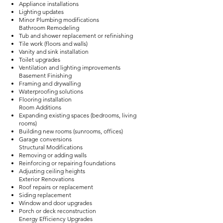
Appliance installations
Lighting updates
Minor Plumbing modifications
Bathroom Remodeling
Tub and shower replacement or refinishing
Tile work (floors and walls)
Vanity and sink installation
Toilet upgrades
Ventilation and lighting improvements
Basement Finishing
Framing and drywalling
Waterproofing solutions
Flooring installation
Room Additions
Expanding existing spaces (bedrooms, living
rooms)
Building new rooms (sunrooms, offices)
Garage conversions
Structural Modifications
Removing or adding walls
Reinforcing or repairing foundations
Adjusting ceiling heights
Exterior Renovations
Roof repairs or replacement
Siding replacement
Window and door upgrades
Porch or deck reconstruction
Energy Efficiency Upgrades