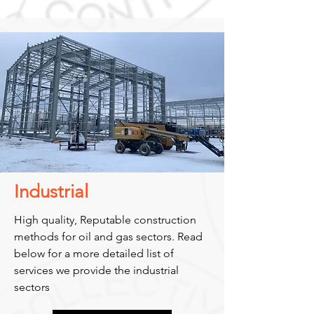
Industrial
High quality, Reputable construction
methods for oil and gas sectors. Read
below for a more detailed list of
services we provide the industrial
sectors