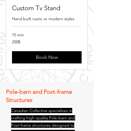
Custom Tv Stand
Hand built rustic or modern styles
15 min
250$
250$
Book Now
Pole-barn and Post-frame
Structures
Canadian Collective specializes in
crafting high-quality Pole-barn and
Post-frame structures designed to