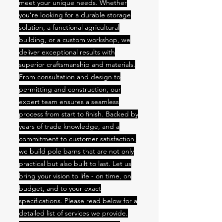
meet your unique needs. Whether
you’re looking for a durable storage
solution, a functional agricultural
building, or a custom workshop, we
deliver exceptional results with
superior craftsmanship and materials.
From consultation and design to
permitting and construction, our
expert team ensures a seamless
process from start to finish. Backed by
years of trade knowledge, and a
commitment to customer satisfaction,
we build pole barns that are not only
practical but also built to last. Let us
bring your vision to life - on time, on
budget, and to your exact
specifications. Please read below for a
detailed list of services we provide.