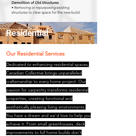
Demolition of Old Structures
• Removing or repurposing existing
structures to clear space for the new build
Residential
Our Residential Services
Dedicated to enhancing residential spaces,
Canadian Collective brings unparalleled
craftsmanship to every home project. Our
passion for carpentry transforms residential
properties, creating functional and
aesthetically pleasing living environments.
You have a dream and we'd love to help you
achieve it. From small greenhouses, deck
improvements to full home builds don't