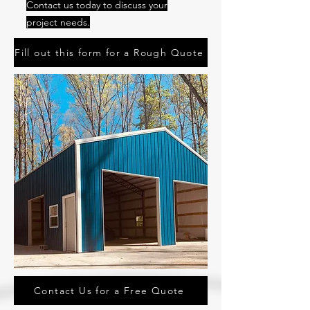
Contact us today to discuss your
project needs.
Fill out this form for a Rough Quote
Contact Us for a Free Quote