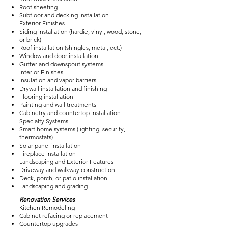
Roof sheeting
Subfloor and decking installation
Exterior Finishes
Siding installation (hardie, vinyl, wood, stone,
or brick)
Roof installation (shingles, metal, ect.)
Window and door installation
Gutter and downspout systems
Interior Finishes
Insulation and vapor barriers
Drywall installation and finishing
Flooring installation
Painting and wall treatments
Cabinetry and countertop installation
Specialty Systems
Smart home systems (lighting, security,
thermostats)
Solar panel installation
Fireplace installation
Landscaping and Exterior Features
Driveway and walkway construction
Deck, porch, or patio installation
Landscaping and grading
Renovation Services
Kitchen Remodeling
Cabinet refacing or replacement
Countertop upgrades