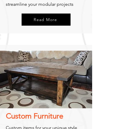
streamline your modular projects
Read More
Custom Furniture
Custom items for your unique style,