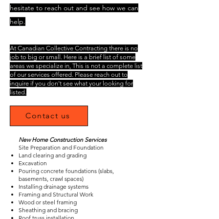
hesitate to reach out and see how we can
help.
At Canadian Collective Contracting there is no
job to big or small. Here is a brief list of some
areas we specialize in, This is not a complete list
of our services offered. Please reach out to
inquire if you don't see what your looking for
listed.
Contact us
New Home Construction Services
Site Preparation and Foundation
Land clearing and grading
Excavation
Pouring concrete foundations (slabs,
basements, crawl spaces)
Installing drainage systems
Framing and Structural Work
Wood or steel framing
Sheathing and bracing
Roof truss installation