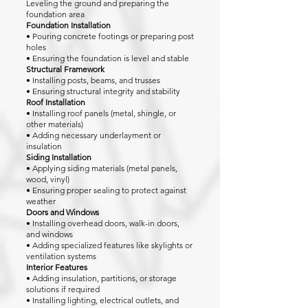
Leveling the ground and preparing the
foundation area
Foundation Installation
• Pouring concrete footings or preparing post
holes
• Ensuring the foundation is level and stable
Structural Framework
• Installing posts, beams, and trusses
• Ensuring structural integrity and stability
Roof Installation
• Installing roof panels (metal, shingle, or
other materials)
• Adding necessary underlayment or
insulation
Siding Installation
• Applying siding materials (metal panels,
wood, vinyl)
• Ensuring proper sealing to protect against
weather
Doors and Windows
• Installing overhead doors, walk-in doors,
and windows
• Adding specialized features like skylights or
ventilation systems
Interior Features
• Adding insulation, partitions, or storage
solutions if required
• Installing lighting, electrical outlets, and