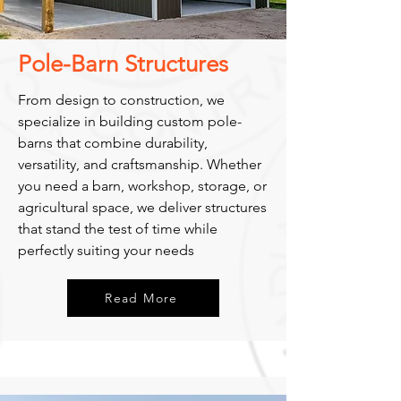
Pole-Barn Structures
From design to construction, we
specialize in building custom pole-
barns that combine durability,
versatility, and craftsmanship. Whether
you need a barn, workshop, storage, or
agricultural space, we deliver structures
that stand the test of time while
perfectly suiting your needs
Read More