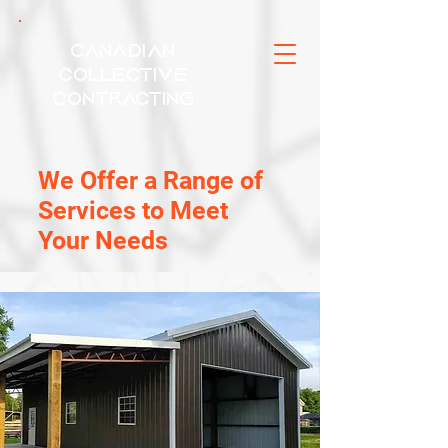
Canadian
Collective
Contracting
We Offer a Range of
Services to Meet
Your Needs