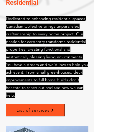
Residential
Dedicated to enhancing residential spaces,
Canadian Collective brings unparalleled
craftsmanship to every home project. Our
passion for carpentry transforms residential
properties, creating functional and
aesthetically pleasing living environments.
You have a dream and we'd love to help you
achieve it. From small greenhouses, deck
improvements to full home builds don't
hesitate to reach out and see how we can
help.
List of services