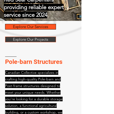
providing reliable expert
service since 2024
Explore Our Services
Explore Our Projects
Pole-barn Structures
Canadian Collective specializes in
crafting high-quality Pole-barn and
Post-frame structures designed to
meet your unique needs. Whether
you’re looking for a durable storage
solution, a functional agricultural
building, or a custom workshop, we