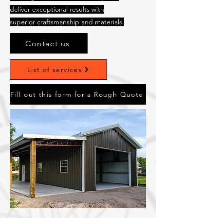
deliver exceptional results with
superior craftsmanship and materials.
Contact us
List of services
Fill out this form for a Rough Quote