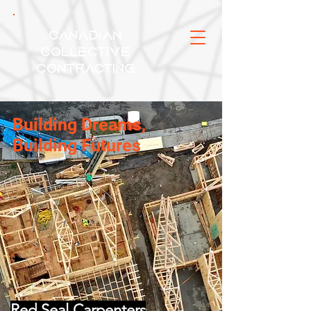
Canadian
Collective
Contracting
Building Dreams,
Building Futures
Red Seal Carpenters