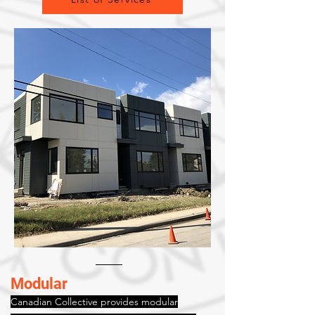
Modular
Canadian Collective provides modular