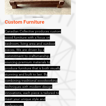
Custom Furniture
Canadian Collective produces custom
wood furniture with a focus on
bedroom, living area and outdoor
pieces. We are driven by a
commitment to craftsmanship,
sourcing premium materials to
produce furniture that is both visually
stunning and built to last. By
combining traditional woodworking
techniques with modern design
innovations, each piece is tailored to
meet your unique style and
preferences.