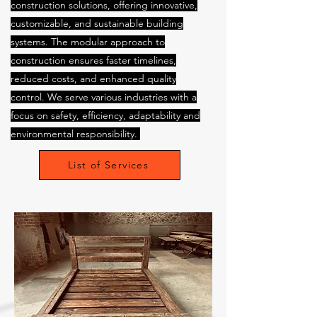
construction solutions, offering innovative,
customizable, and sustainable building
systems. The modular approach to
construction ensures faster timelines,
reduced costs, and enhanced quality
control. We serve various industries with a
focus on safety, efficiency, adaptability and
environmental responsibility.
List of Services