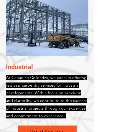
Industrial
At Canadian Collective, we excel in offering
red seal carpentry services for industrial
developments. With a focus on precision
and durability, we contribute to the success
of industrial projects through our expertise
and commitment to excellence.
List of Services