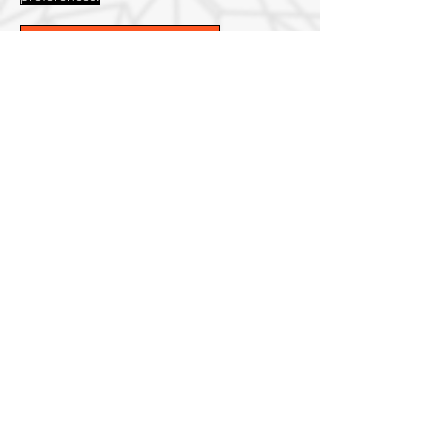
List of items
Our Story
About Canadian
Collective Contracting
Canadian Collective Contracting has been a
trusted name in the construction industry
since 2024. Our unwavering dedication to
quality and customer satisfaction has
solidified our position as a leader in
providing red seal carpentry services.
Canadian Collective brings extensive
experience in the construction industry,
across diverse sectors. With a Red Seal
certification, we have honed our skills and