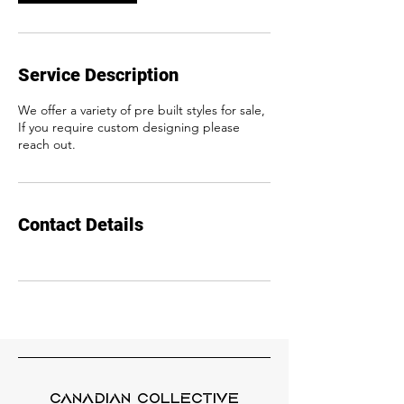
Service Description
We offer a variety of pre built styles for sale,
If you require custom designing please
reach out.
Contact Details
Canadian Collective