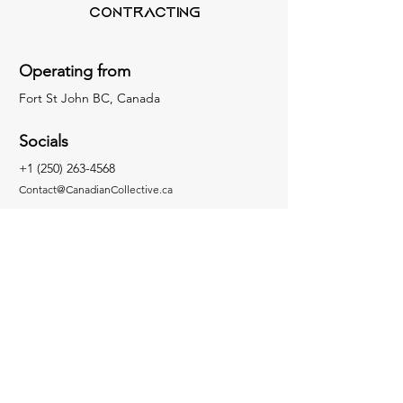
Contracting
Operating from
Fort St John BC, Canada
Socials
+1 (250) 263-4568
Contact@CanadianCollective.ca
Inquiries
For any inquiries, questions, concerns or
commendations, please Email us or fill out
our contact form
Facebook
Instagram