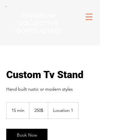
Canadian
Collective
Contracting
Custom Tv Stand
Hand built rustic or modern styles
250$
15 min
1
250$
Location 1
5
m
i
n
Book Now